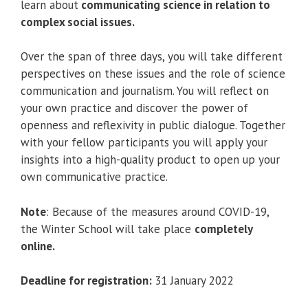
learn about
communicating science in relation to
complex social issues.
Over the span of three days, you will take different
perspectives on these issues and the role of science
communication and journalism. You will reflect on
your own practice and discover the power of
openness and reflexivity in public dialogue. Together
with your fellow participants you will apply your
insights into a high-quality product to open up your
own communicative practice.
Note
: Because of the measures around COVID-19,
the Winter School will take place
completely
online.
Deadline for registration:
31 January 2022