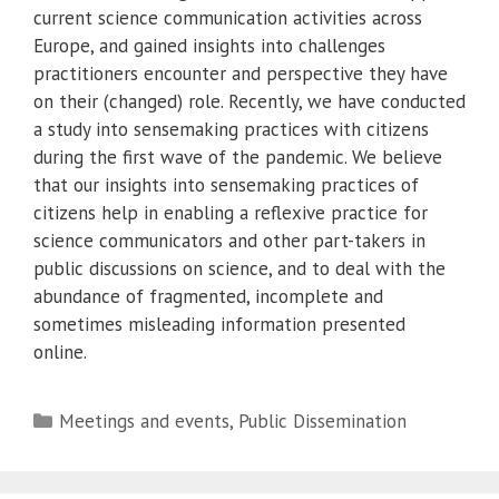
current science communication activities across
Europe, and gained insights into challenges
practitioners encounter and perspective they have
on their (changed) role. Recently, we have conducted
a study into sensemaking practices with citizens
during the first wave of the pandemic. We believe
that our insights into sensemaking practices of
citizens help in enabling a reflexive practice for
science communicators and other part-takers in
public discussions on science, and to deal with the
abundance of fragmented, incomplete and
sometimes misleading information presented
online.
Categories
Meetings and events
,
Public Dissemination