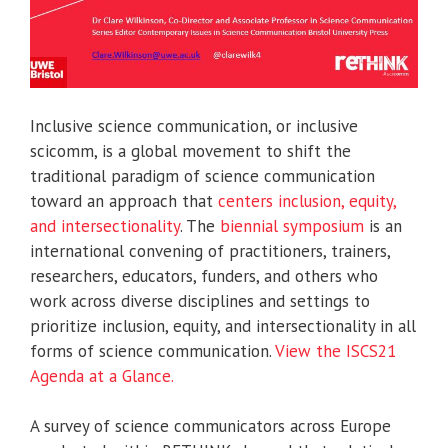
Inclusive science communication, or inclusive
scicomm, is a global movement to shift the
traditional paradigm of science communication
toward an approach that
centers inclusion, equity,
and intersectionality
. The
biennial symposium
is an
international convening of practitioners, trainers,
researchers, educators, funders, and others who
work across diverse disciplines and settings to
prioritize inclusion, equity, and intersectionality in all
forms of science communication.
View the ISCS21
Agenda at a Glance.
A survey of science communicators across Europe