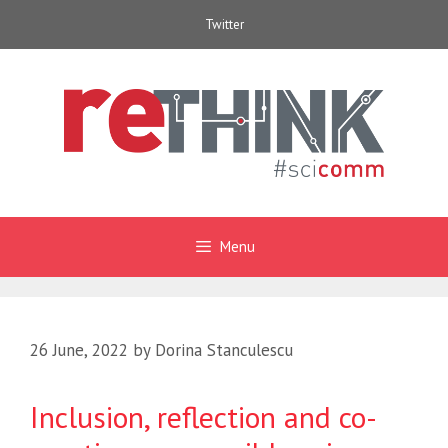
Skip
Twitter
to
content
Menu
26 June, 2022
by
Dorina Stanculescu
Inclusion, reflection and co-