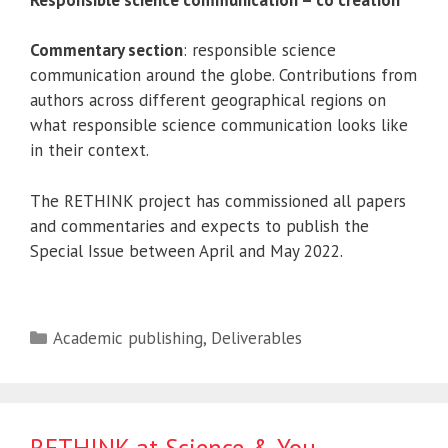
Commentary section
: responsible science
communication around the globe. Contributions from
authors across different geographical regions on
what responsible science communication looks like
in their context.
The RETHINK project has commissioned all papers
and commentaries and expects to publish the
Special Issue between April and May 2022.
Categories
Academic publishing
,
Deliverables