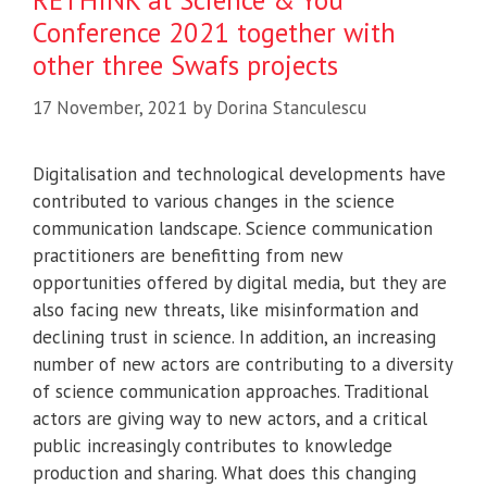
RETHINK at Science & You
Conference 2021 together with
other three Swafs projects
17 November, 2021
by
Dorina Stanculescu
Digitalisation and technological developments have
contributed to various changes in the science
communication landscape. Science communication
practitioners are benefitting from new
opportunities offered by digital media, but they are
also facing new threats, like misinformation and
declining trust in science. In addition, an increasing
number of new actors are contributing to a diversity
of science communication approaches. Traditional
actors are giving way to new actors, and a critical
public increasingly contributes to knowledge
production and sharing. What does this changing