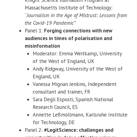
Massachusetts Institute of Technology:
“
Journalism in the Age of Mistrust: Lessons from
the Covid-19 Pandemic”
Panel 1:
Forging connections with new
audiences in times of polarisation and
misinformation
Moderator: Emma Weitkamp, University
of the West of England, UK
Andy Ridgway, University of the West of
England, UK
Vanessa Mignan Jenkins, Independent
consultant and trainer, FR
Sara Degli Esposti, Spanish National
Research Council, ES
Annette Leßmöllmann, Karlsruhe Institute
for Technology, DE
Panel 2:
#LegitScience: challenges and