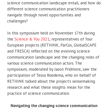
science communication landscape entail, and how do
different science communication practitioners
navigate through novel opportunities and
challenges?
In this symposium held on November 17th during
the
Science & You 2021
, representatives of four
European projects (RETHINK, ParCos, GlobalSCAPE
and TRESCA) reflected on the evolving science
communication landscape and the changing roles of
various science communication actors. The
symposium, moderated by Jason Pridmore, saw the
participation of Tessa Roedema, who on behalf of
RETHINK talked about the project’s sensemaking
research and what these insights mean for the
practice of science communication.
Navigating the changing science communication