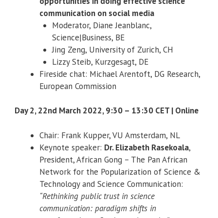
opportunities in doing effective science
communication on social media
Moderator, Diane Jeanblanc,
Science|Business, BE
Jing Zeng, University of Zurich, CH
Lizzy Steib, Kurzgesagt, DE
Fireside chat: Michael Arentoft, DG Research,
European Commission
Day 2, 22nd March 2022, 9:30 – 13:30 CET | Online
Chair: Frank Kupper, VU Amsterdam, NL
Keynote speaker:
Dr. Elizabeth Rasekoala
,
President, African Gong – The Pan African
Network for the Popularization of Science &
Technology and Science Communication:
“Rethinking public trust in science
communication: paradigm shifts in