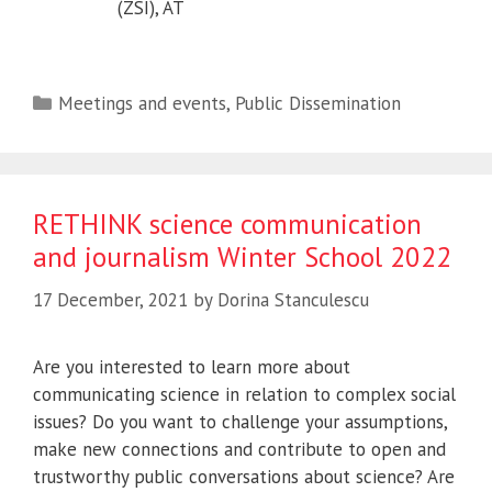
(ZSI), AT
Categories
Meetings and events
,
Public Dissemination
RETHINK science communication
and journalism Winter School 2022
17 December, 2021
by
Dorina Stanculescu
Are you interested to learn more about
communicating science in relation to complex social
issues? Do you want to challenge your assumptions,
make new connections and contribute to open and
trustworthy public conversations about science? Are