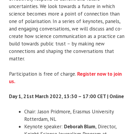
uncertainties. We look towards a future in which
science becomes more a point of connection than
one of polarisation. In a series of keynotes, panels,
and engaging conversations, we will discuss and co-
create how science communication as a practice can
build towards public trust – by making new
connections and shaping the conversations that
matter.
Participation is free of charge.
Register now to join
us.
Day 1, 21st March 2022, 13:30 – 17:00 CET | Online
Chair: Jason Pridmore, Erasmus University
Rotterdam, NL
Keynote speaker:
Deborah Blum
, Director,
Knight Science Journalism Program at