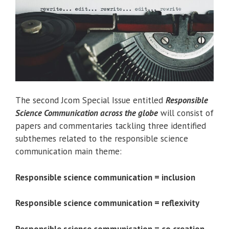
The second Jcom Special Issue entitled
Responsible
Science Communication across the globe
will consist of
papers and commentaries tackling three identified
subthemes related to the responsible science
communication main theme:
Responsible science communication = inclusion
Responsible science communication = reflexivity
Responsible science communication = co creation