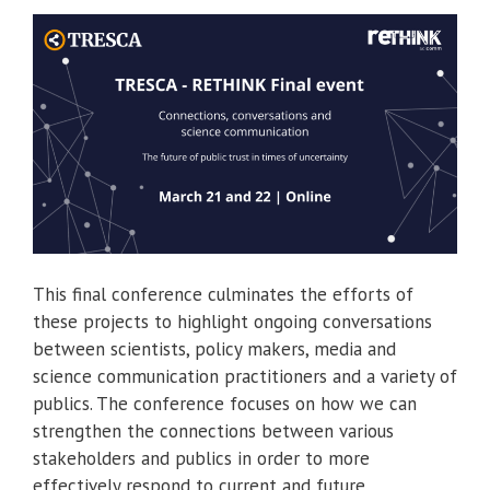
This final conference culminates the efforts of
these projects to highlight ongoing conversations
between scientists, policy makers, media and
science communication practitioners and a variety of
publics. The conference focuses on how we can
strengthen the connections between various
stakeholders and publics in order to more
effectively respond to current and future