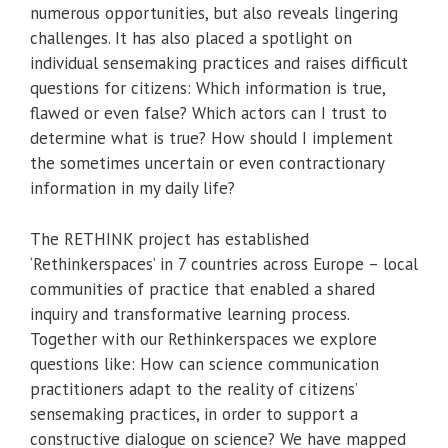
numerous opportunities, but also reveals lingering
challenges. It has also placed a spotlight on
individual sensemaking practices and raises difficult
questions for citizens: Which information is true,
flawed or even false? Which actors can I trust to
determine what is true? How should I implement
the sometimes uncertain or even contractionary
information in my daily life?
The RETHINK project has established
‘Rethinkerspaces’ in 7 countries across Europe – local
communities of practice that enabled a shared
inquiry and transformative learning process.
Together with our Rethinkerspaces we explore
questions like: How can science communication
practitioners adapt to the reality of citizens’
sensemaking practices, in order to support a
constructive dialogue on science? We have mapped