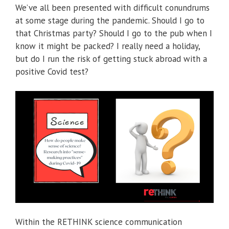
We’ve all been presented with difficult conundrums
at some stage during the pandemic. Should I go to
that Christmas party? Should I go to the pub when I
know it might be packed? I really need a holiday,
but do I run the risk of getting stuck abroad with a
positive Covid test?
Within the RETHINK science communication