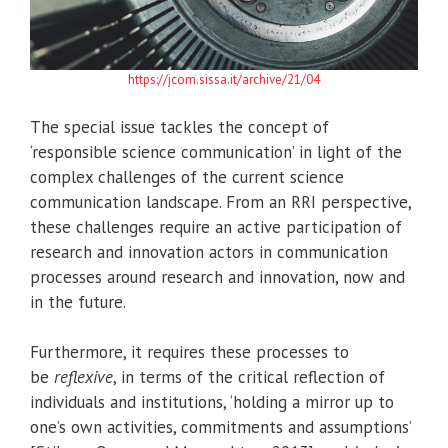
https://jcom.sissa.it/archive/21/04
The special issue tackles the concept of
‘responsible science communication’ in light of the
complex challenges of the current science
communication landscape. From an RRI perspective,
these challenges require an active participation of
research and innovation actors in communication
processes around research and innovation, now and
in the future.
Furthermore, it requires these processes to
be
reflexive
, in terms of the critical reflection of
individuals and institutions, ‘holding a mirror up to
one’s own activities, commitments and assumptions’