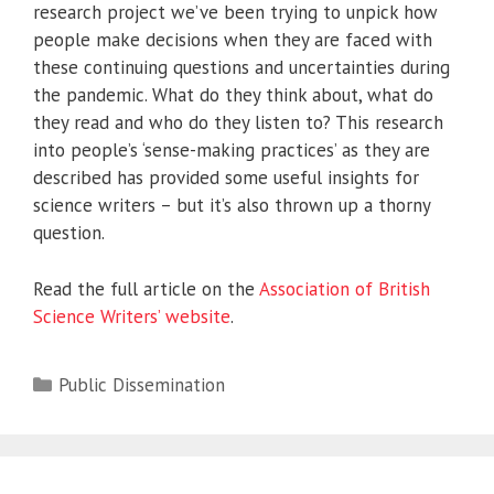
research project we’ve been trying to unpick how
people make decisions when they are faced with
these continuing questions and uncertainties during
the pandemic. What do they think about, what do
they read and who do they listen to? This research
into people’s ‘sense-making practices’ as they are
described has provided some useful insights for
science writers – but it’s also thrown up a thorny
question.
Read the full article on the
Association of British
Science Writers’ website
.
Categories
Public Dissemination