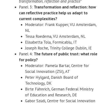
transformation, reflection and practice”
Panel 3:
Transformation and reflection: how
can reflective practice help us adapt to
current complexities?
Moderator: Frank Kupper, VU Amsterdam,
NL
Tessa Roedema, VU Amsterdam, NL
Elisabetta Tola, Formicablu, IT
Joseph Roche, Trinity College Dublin, IE
Panel 4:
The future of public trust: what role
for policy?
Moderator: Pamela Bartar, Centre for
Social Innovation (ZSI), AT
Peter Hylgard, Danish Board of
Technology, DK
Birte Fähnrich, German Federal Ministry
of Education and Research, DE
Gabor Szüdi, Centre for Social Innovation