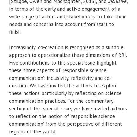
[Stilgoe, Owen and Macnaghten, 2013], and
inclusive
,
in terms of the early and active engagement of a
wide range of actors and stakeholders to take their
needs and concerns into account from start to
finish.
Increasingly, co-creation is recognized as a suitable
approach to operationalize these dimensions of RRI.
Five contributions to this special issue highlight
these three aspects of ‘responsible science
communication’: inclusivity, reflexivity and co-
creation. We have invited the authors to explore
these notions particularly by reflecting on science
communication practices. For the commentary
section of this special issue, we have invited authors
to reflect on the notion of ‘responsible science
communication’ from the perspective of different
regions of the world.