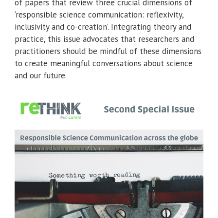
of papers that review three crucial dimensions of
‘responsible science communication: reflexivity,
inclusivity and co-creation’. Integrating theory and
practice, this issue advocates that researchers and
practitioners should be mindful of these dimensions
to create meaningful conversations about science
and our future.