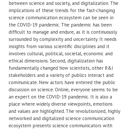
between science and society, and digitalization. The
implications of these trends for the fast-changing
science communication ecosystem can be seen in
the COVID-19 pandemic. The pandemic has been
difficult to manage and endure, as it is continuously
surrounded by complexity and uncertainty. It needs
insights from various scientific disciplines and it
involves cultural, political, societal, economic and
ethical dimensions. Second, digitalization has
fundamentally changed how scientists, other R&I
stakeholders and a variety of publics interact and
communicate. New actors have entered the public
discussion on science. Online, everyone seems to be
an expert on the COVID-19 pandemic. It is also a
place where widely diverse viewpoints, emotions
and values are highlighted. The revolutionized, highly
networked and digitalized science communication
ecosystem presents science communicators with