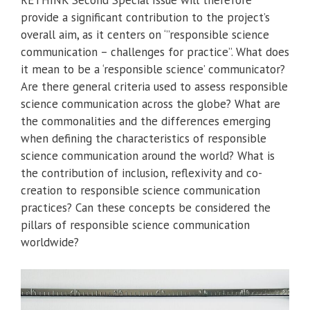
RETHINK Second Special Issue will therefore
provide a significant contribution to the project’s
overall aim, as it centers on ‘”responsible science
communication – challenges for practice”. What does
it mean to be a ‘responsible science’ communicator?
Are there general criteria used to assess responsible
science communication across the globe? What are
the commonalities and the differences emerging
when defining the characteristics of responsible
science communication around the world? What is
the contribution of inclusion, reflexivity and co-
creation to responsible science communication
practices? Can these concepts be considered the
pillars of responsible science communication
worldwide?