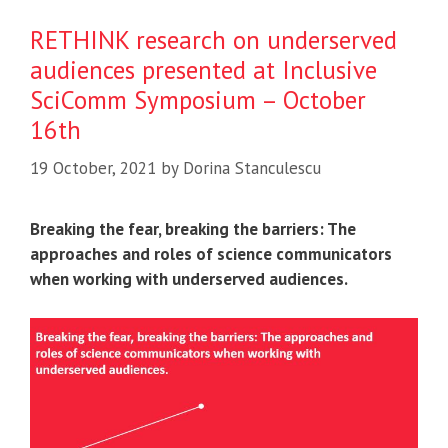
RETHINK research on underserved
audiences presented at Inclusive
SciComm Symposium – October
16th
19 October, 2021
by
Dorina Stanculescu
Breaking the fear, breaking the barriers: The
approaches and roles of science communicators
when working with underserved audiences.