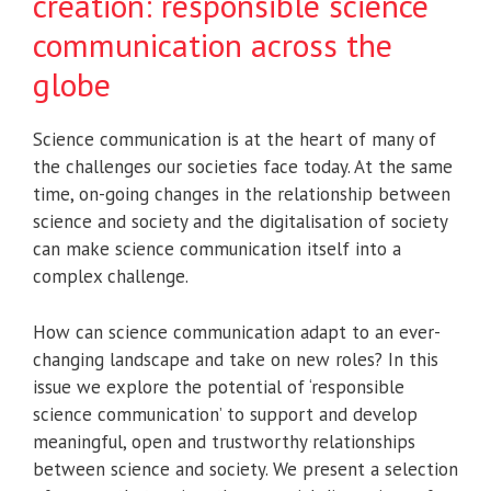
creation: responsible science
communication across the
globe
Science communication is at the heart of many of
the challenges our societies face today. At the same
time, on-going changes in the relationship between
science and society and the digitalisation of society
can make science communication itself into a
complex challenge.
How can science communication adapt to an ever-
changing landscape and take on new roles? In this
issue we explore the potential of ‘responsible
science communication’ to support and develop
meaningful, open and trustworthy relationships
between science and society. We present a selection