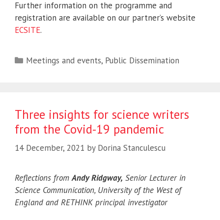
Further information on the programme and
registration are available on our partner’s website
ECSITE
.
Categories
Meetings and events
,
Public Dissemination
Three insights for science writers
from the Covid-19 pandemic
14 December, 2021
by
Dorina Stanculescu
Reflections from
Andy Ridgway,
Senior Lecturer in
Science Communication, University of the West of
England and RETHINK principal investigator