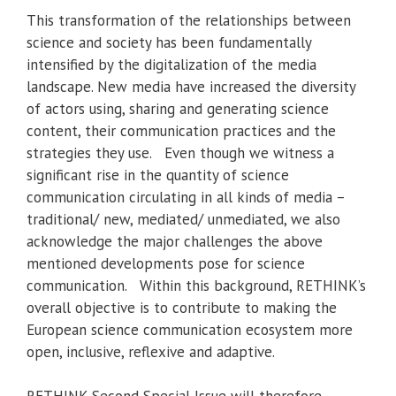
This transformation of the relationships between
science and society has been fundamentally
intensified by the digitalization of the media
landscape. New media have increased the diversity
of actors using, sharing and generating science
content, their communication practices and the
strategies they use. Even though we witness a
significant rise in the quantity of science
communication circulating in all kinds of media –
traditional/ new, mediated/ unmediated, we also
acknowledge the major challenges the above
mentioned developments pose for science
communication. Within this background, RETHINK’s
overall objective is to contribute to making the
European science communication ecosystem more
open, inclusive, reflexive and adaptive.