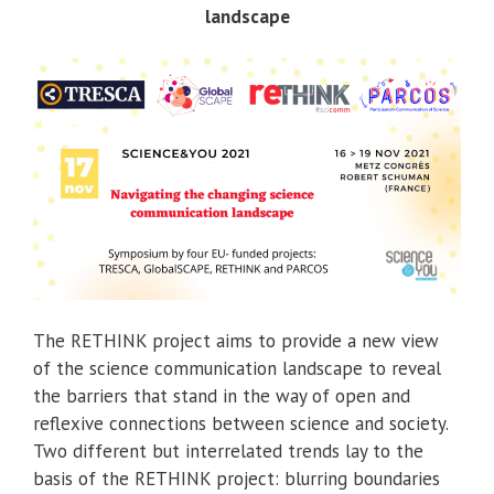
landscape
The RETHINK project aims to provide a new view
of the science communication landscape to reveal
the barriers that stand in the way of open and
reflexive connections between science and society.
Two different but interrelated trends lay to the
basis of the RETHINK project: blurring boundaries