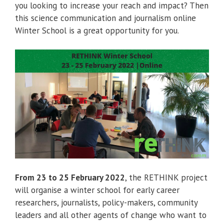
you looking to increase your reach and impact? Then
this science communication and journalism online
Winter School is a great opportunity for you.
From 23 to 25 February 2022
, the RETHINK project
will organise a winter school for early career
researchers, journalists, policy-makers, community
leaders and all other agents of change who want to