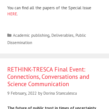
You can find all the papers of the Special Issue
HERE
.
Categories
Academic publishing
,
Deliverables
,
Public
Dissemination
RETHINK-TRESCA Final Event:
Connections, Conversations and
Science Communication
9 February, 2022
by
Dorina Stanculescu
The future of public trust in times of uncertainty