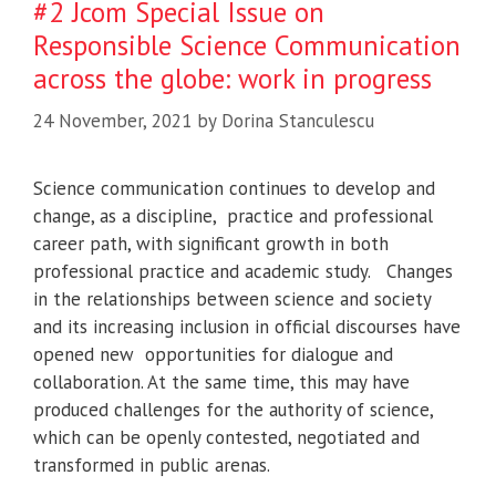
#2 Jcom Special Issue on
Responsible Science Communication
across the globe: work in progress
24 November, 2021
by
Dorina Stanculescu
Science communication continues to develop and
change, as a discipline, practice and professional
career path, with significant growth in both
professional practice and academic study. Changes
in the relationships between science and society
and its increasing inclusion in official discourses have
opened new opportunities for dialogue and
collaboration. At the same time, this may have
produced challenges for the authority of science,
which can be openly contested, negotiated and
transformed in public arenas.