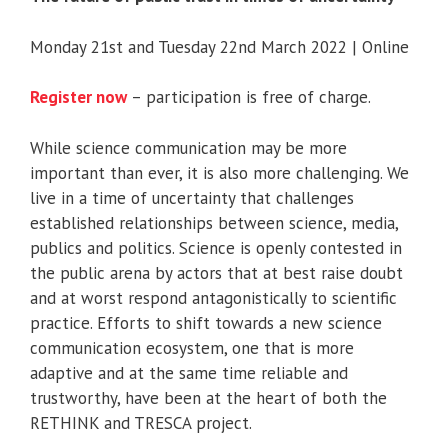
Monday 21st and Tuesday 22nd March 2022 | Online
Register now
– participation is free of charge.
While science communication may be more
important than ever, it is also more challenging. We
live in a time of uncertainty that challenges
established relationships between science, media,
publics and politics. Science is openly contested in
the public arena by actors that at best raise doubt
and at worst respond antagonistically to scientific
practice. Efforts to shift towards a new science
communication ecosystem, one that is more
adaptive and at the same time reliable and
trustworthy, have been at the heart of both the
RETHINK and TRESCA project.