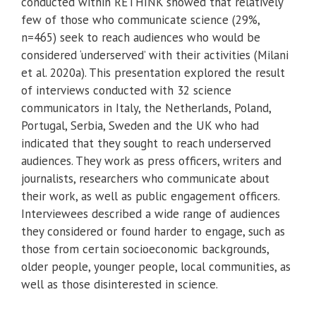
conducted within RETHINK showed that relatively
few of those who communicate science (29%,
n=465) seek to reach audiences who would be
considered ‘underserved’ with their activities (Milani
et al. 2020a). This presentation explored the result
of interviews conducted with 32 science
communicators in Italy, the Netherlands, Poland,
Portugal, Serbia, Sweden and the UK who had
indicated that they sought to reach underserved
audiences. They work as press officers, writers and
journalists, researchers who communicate about
their work, as well as public engagement officers.
Interviewees described a wide range of audiences
they considered or found harder to engage, such as
those from certain socioeconomic backgrounds,
older people, younger people, local communities, as
well as those disinterested in science.