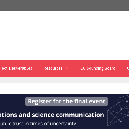
oject Deliverables
Resources
EU Sounding Board
C