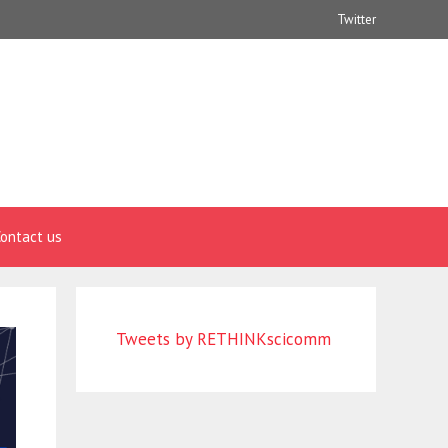
Twitter
ontact us
Tweets by RETHINKscicomm