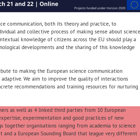
ce communication, both its theory and practice, to
vidual and collective process of making sense about science
ontextual knowledge of citizens across the EU should play a
echnological developments and the sharing of this knowledge
ribute to making the European science communication
 adaptive. We aim to improve the quality of interactions
crete recommendations and training resources for nurturing
rs as well as 4 linked third parties from 10 European
l expertise, experimentation and good practices of new
gs together organisations ranging from academia to science
t and a European Sounding Board that league very different