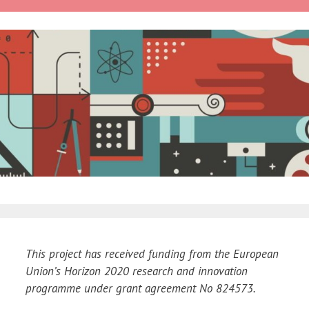
This project has received funding from the European
Union’s Horizon 2020 research and innovation
programme under grant agreement No 824573.