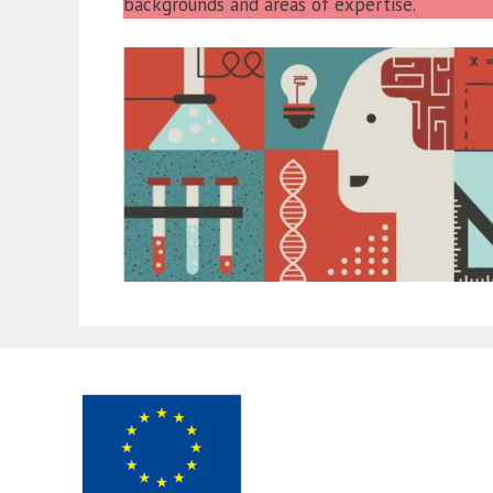
backgrounds and areas of expertise.