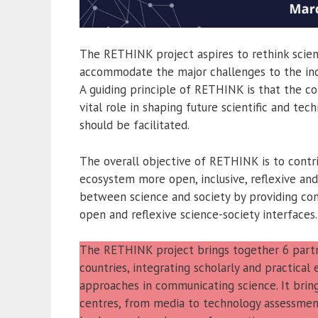
The RETHINK project aspires to rethink scien
accommodate the major challenges to the indi
A guiding principle of RETHINK is that the c
vital role in shaping future scientific and t
should be facilitated.
The overall objective of RETHINK is to cont
ecosystem more open, inclusive, reflexive and
between science and society by providing con
open and reflexive science-society interfaces.
The RETHINK project brings together 6 partne
countries, integrating scholarly and practica
approaches in communicating science. It brin
centres, from media to technology assessmen