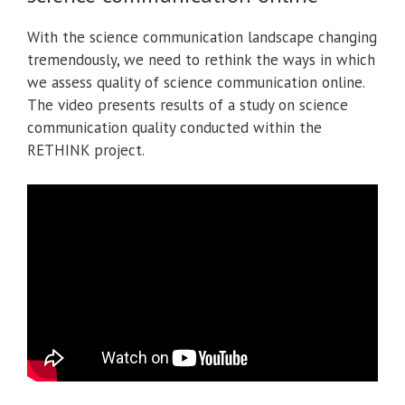
With the science communication landscape changing
tremendously, we need to rethink the ways in which
we assess quality of science communication online.
The video presents results of a study on science
communication quality conducted within the
RETHINK project.