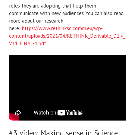
roles they are adopting that help them
communicate with new audiences. You can also read
more about our research
here:
https://www.rethinkscicomm.eu/wp-
content/uploads/2021/04/RETHINK_Derivable_D1.4_
V11_FINAL-1.pdf
#3 video: Making sense in Science