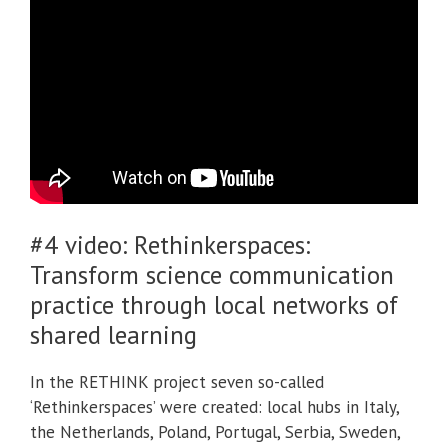
#4 video:
Rethinkerspaces:
Transform science communication
practice through local networks of
shared learning
In the RETHINK project seven so-called
‘Rethinkerspaces’ were created: local hubs in Italy,
the Netherlands, Poland, Portugal, Serbia, Sweden,