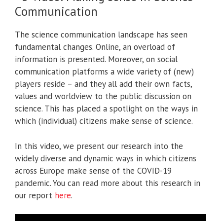
Communication
The science communication landscape has seen
fundamental changes. Online, an overload of
information is presented. Moreover, on social
communication platforms a wide variety of (new)
players reside – and they all add their own facts,
values and worldview to the public discussion on
science. This has placed a spotlight on the ways in
which (individual) citizens make sense of science.
In this video, we present our research into the
widely diverse and dynamic ways in which citizens
across Europe make sense of the COVID-19
pandemic. You can read more about this research in
our report
here
.