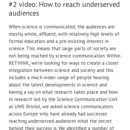
#2 video: How to reach underserved
audiences
When science is communicated, the audiences are
mostly white, affluent, with relatively high levels of
formal education and a pre-existing interest in
science. This means that large parts of society are
not being reached by science communication. Within
RETHINK, we’re looking for ways to create a closer
integration between science and society and this
includes a much wider range of people hearing
about the latest developments in science and
having a say on what research takes place and how.
In research led by the Science Communication Unit
at UWE Bristol, we asked science communicators
across Europe who have already had successes
reaching underserved audiences what the secret
behind their success is. We identified a number of