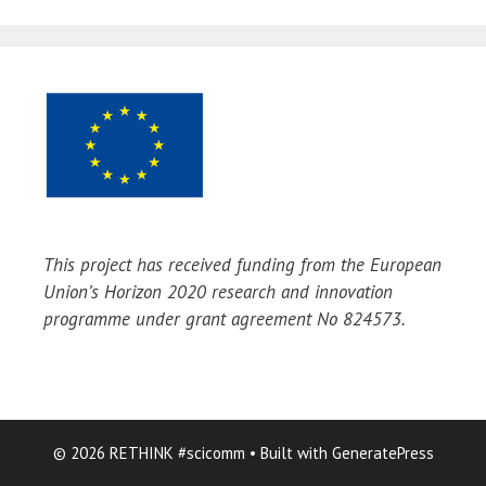
This project has received funding from the European
Union’s Horizon 2020 research and innovation
programme under grant agreement No 824573.
© 2026 RETHINK #scicomm
• Built with
GeneratePress