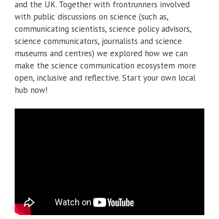
and the UK. Together with frontrunners involved
with public discussions on science (such as,
communicating scientists, science policy advisors,
science communicators, journalists and science
museums and centres) we explored how we can
make the science communication ecosystem more
open, inclusive and reflective. Start your own local
hub now!