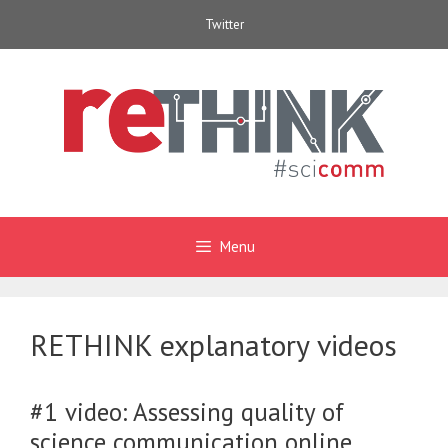
Skip
Twitter
to
content
Menu
RETHINK explanatory videos
#1 video: Assessing quality of
science communication online