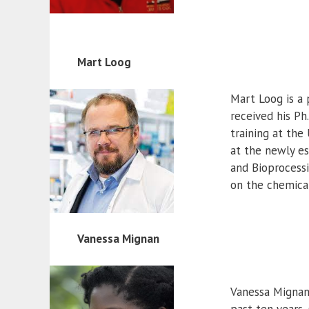
Mart Loog
Mart Loog is a 
received his Ph
training at the
at the newly es
and Bioprocessi
on the chemical
Vanessa Mignan
Vanessa Mignan 
past ten years