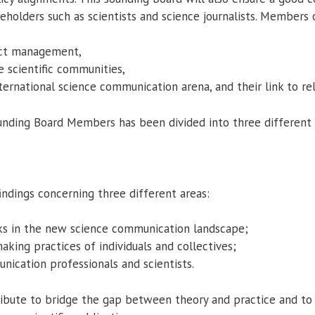
keholders such as scientists and science journalists. Members
ject management,
e scientific communities,
nternational science communication arena, and their link to r
unding Board Members has been divided into three different 
ndings concerning three different areas:
orks in the new science communication landscape;
king practices of individuals and collectives;
nication professionals and scientists.
bute to bridge the gap between theory and practice and to 