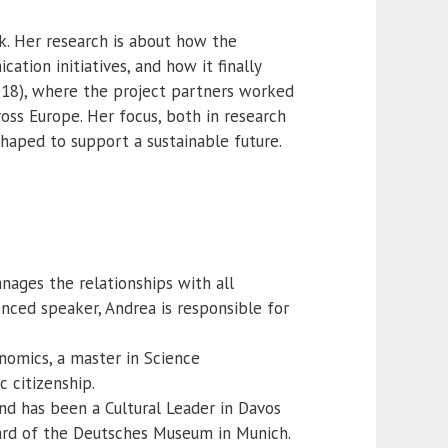
k. Her research is about how the
tion initiatives, and how it finally
018), where the project partners worked
ross Europe. Her focus, both in research
shaped to support a sustainable future.
nages the relationships with all
ced speaker, Andrea is responsible for
nomics, a master in Science
c citizenship.
 has been a Cultural Leader in Davos
oard of the Deutsches Museum in Munich.