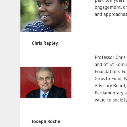
engagement, cre
and approaches 
Chris Rapley
Professor Chris
and of St Edmu
Foundation’s E
Growth Fund, P
Advisory Board,
Parliamentary a
value to societ
Joseph Roche