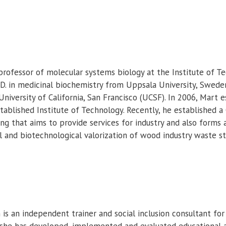
professor of molecular systems biology at the Institute of Te
.D. in medicinal biochemistry from Uppsala University, Swede
 University of California, San Francisco (UCSF). In 2006, Mart
tablished Institute of Technology. Recently, he established 
ng that aims to provide services for industry and also forms 
 and biotechnological valorization of wood industry waste s
is an independent trainer and social inclusion consultant for
, she has developed, implemented and evaluated educational 