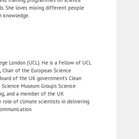
ls. She loves mixing different people
th knowledge.
lege London (UCL). He is a Fellow of UCL
 Chair of the European Science
Board of the UK government’s Clean
K Science Museum Group’s Science
ing, and a member of the UK
role of climate scientists in delivering
communication.