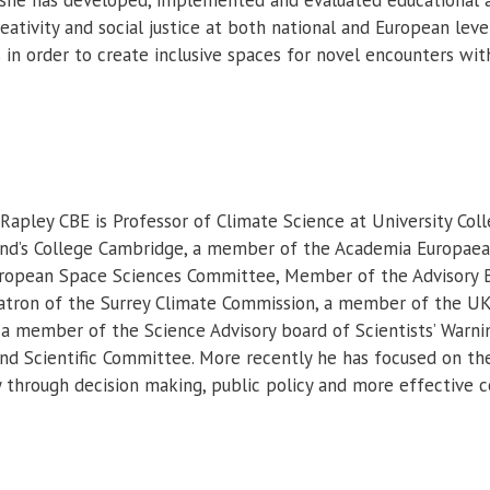
ativity and social justice at both national and European leve
in order to create inclusive spaces for novel encounters wi
 Rapley CBE is Professor of Climate Science at University Col
nd’s College Cambridge, a member of the Academia Europaea,
uropean Space Sciences Committee, Member of the Advisory 
atron of the Surrey Climate Commission, a member of the U
 a member of the Science Advisory board of Scientists’ Warn
nd Scientific Committee. More recently he has focused on the 
y through decision making, public policy and more effective 