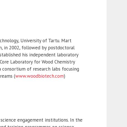
chnology, University of Tartu. Mart
n, in 2002, followed by postdoctoral
 established his independent laboratory
a Core Laboratory for Wood Chemistry
a consortium of research labs focusing
treams (
www.woodbiotech.com
)
 science engagement institutions. In the
and training programmes on science