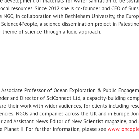
e development of materials for water sanitation to be susta
local resources. Since 2012 she is co-founder and CEO of Suns
he NGO, in collaboration with Bethlehem University, the Euro
 Science4People, a science dissemination project in Palestine
 theme of science through a ludic approach.
s Associate Professor of Ocean Exploration & Public Engagem
der and Director of SciConnect Ltd, a capacity-building com
are their work with wider audiences, for clients including rese
cies, NGOs and companies across the UK and in Europe. Jon is
 and Assistant News Editor of New Scientist magazine, and s
e Planet II. For further information, please see
www.joncopl