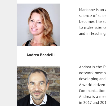
Marianne is an 
science of scie
becomes the sci
to make science
and in teaching
Andrea Bandelli
Andrea is the E
network members
developing and
A world citizen
Communication an
Andrea is a me
in 2017 and 201