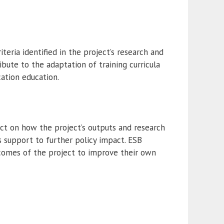
ria identified in the project’s research and
bute to the adaptation of training curricula
ation education.
lect on how the project’s outputs and research
 support to further policy impact. ESB
tcomes of the project to improve their own