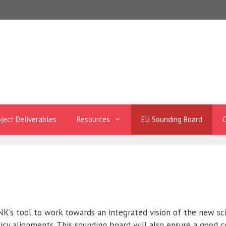
oject Deliverables
Resources
EU Sounding Board
C
K’s tool to work towards an integrated vision of the new sc
icy alignments. This sounding board will also ensure a good