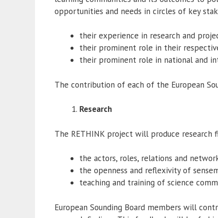
opportunities and needs in circles of key sta
their experience in research and pro
their prominent role in their respectiv
their prominent role in national and i
The contribution of each of the European So
Research
The RETHINK project will produce research fi
the actors, roles, relations and netw
the openness and reflexivity of sensema
teaching and training of science commu
European Sounding Board members will contri