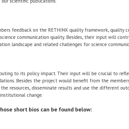
our scientific publications.
rs feedback on the RETHINK quality framework, quality crite
cience communication quality. Besides, their input will contri
ation landscape and related challenges for science communic
ting to its policy impact. Their input will be crucial to ref
ations. Besides the project would benefit from the members
the resources, disseminate results and use the different ou
institutional change.
hose short bios can be found below: