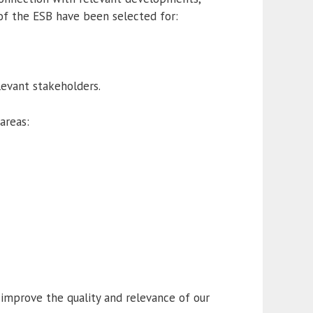
 of the ESB have been selected for:
elevant stakeholders.
areas:
improve the quality and relevance of our