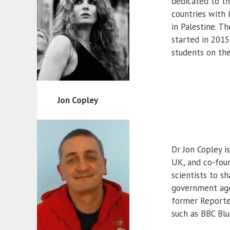
dedicated to th
countries with 
in Palestine. T
started in 2015
students on the
Jon Copley
Dr Jon Copley i
UK, and co-foun
scientists to sh
government agen
former Reporter
such as BBC Blu