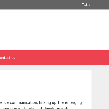
Twitter
ontact us
ience communication, linking up the emerging
 connection with relevant developments,