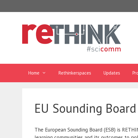
Skip
to
content
Home
Rethinkerspaces
Updates
Pr
EU Sounding Board
The European Sounding Board (ESB) is RETHIN
learning communities and its outcomes to pol