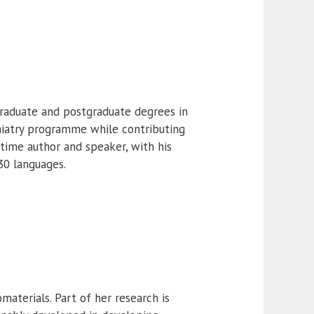
graduate and postgraduate degrees in
chiatry programme while contributing
 time author and speaker, with his
30 languages.
materials. Part of her research is