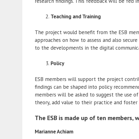
research findings. This feedback will be fed in 
Teaching and Training
The project would benefit from the ESB membe
approaches on how to assess and also secure s
to the developments in the digital communic
Policy
ESB members will support the project contribu
findings can be shaped into policy recommend
members will be asked to suggest the use of 
theory, add value to their practice and foster 
The ESB is made up of ten members, w
Marianne Achiam