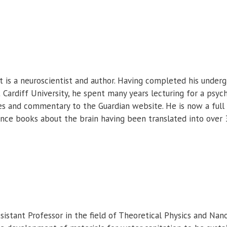
 is a neuroscientist and author. Having completed his under
 Cardiff University, he spent many years lecturing for a psy
cles and commentary to the Guardian website. He is now a full
ence books about the brain having been translated into over 
ssistant Professor in the field of Theoretical Physics and Nano