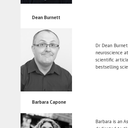
Dean Burnett
Dr Dean Burnett
neuroscience at
scientific arti
bestselling sci
Barbara Capone
Barbara is an A