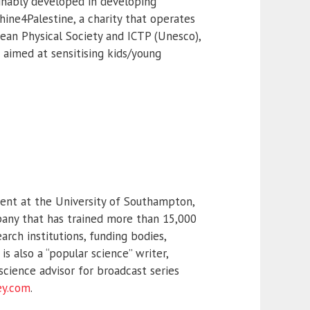
inably developed in developing
hine4Palestine, a charity that operates
pean Physical Society and ICTP (Unesco),
 aimed at sensitising kids/young
ent at the University of Southampton,
pany that has trained more than 15,000
arch institutions, funding bodies,
 also a “popular science” writer,
cience advisor for broadcast series
ey.com
.