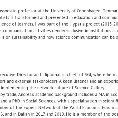
associate professor at the University of Copenhagen, Denmar
ntists is transformed and presented in education and communica
ence of learners. I was part of the Hypatia project (2015-2
 communication activities gender-inclusive in institutions ac
, is on sustainability and how science communication can be 
xecutive Director and “diplomat in chief” of SGI, where he ma
 and external stakeholders. A keen listener and an experien
 implementing the network culture of Science Gallery.
 by trade, Andrea’s academic background includes a MA in Eco
d a PhD in Social Sciences, with a specialisation in scientifi
mber of the Expert Network of the World Economic Forum and
8, and in Dalian in 2017 and 2019. He is a member of the b