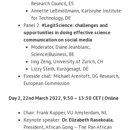
Research Council, ES
Annette Leßmöllmann, Karlsruhe Institute
for Technology, DE
Panel 2:
#LegitScience: challenges and
opportunities in doing effective science
communication on social media
Moderator, Diane Jeanblanc,
Science|Business, BE
Jing Zeng, University of Zurich, CH
Lizzy Steib, Kurzgesagt, DE
Fireside chat: Michael Arentoft, DG Research,
European Commission
Day 2, 22nd March 2022, 9:30 – 13:30 CET | Online
Chair: Frank Kupper, VU Amsterdam, NL
Keynote speaker:
Dr. Elizabeth Rasekoala
,
President, African Gong – The Pan African