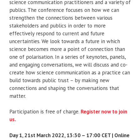
science communication practitioners and a variety of
publics. The conference focuses on how we can
strengthen the connections between various
stakeholders and publics in order to more
effectively respond to current and future
uncertainties. We look towards a future in which
science becomes more a point of connection than
one of polarisation. In a series of keynotes, panels,
and engaging conversations, we will discuss and co-
create how science communication as a practice can
build towards public trust – by making new
connections and shaping the conversations that
matter.
Participation is free of charge.
Register now to join
us.
Day 1, 21st March 2022, 13:30 – 17:00 CET | Online