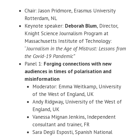
Chair: Jason Pridmore, Erasmus University
Rotterdam, NL
Keynote speaker:
Deborah Blum
, Director,
Knight Science Journalism Program at
Massachusetts Institute of Technology:
“
Journalism in the Age of Mistrust: Lessons from
the Covid-19 Pandemic”
Panel 1:
Forging connections with new
audiences in times of polarisation and
misinformation
Moderator: Emma Weitkamp, University
of the West of England, UK
Andy Ridgway, University of the West of
England, UK
Vanessa Mignan Jenkins, Independent
consultant and trainer, FR
Sara Degli Esposti, Spanish National