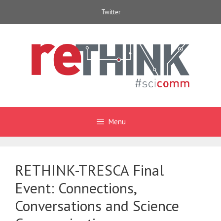
Skip
Twitter
to
content
Menu
RETHINK-TRESCA Final
Event: Connections,
Conversations and Science