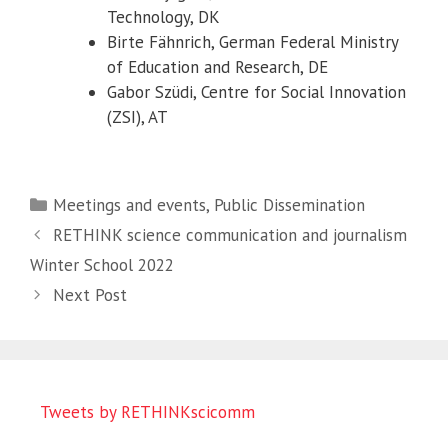
Technology, DK
Birte Fähnrich, German Federal Ministry
of Education and Research, DE
Gabor Szüdi, Centre for Social Innovation
(ZSI), AT
Categories
Meetings and events
,
Public Dissemination
RETHINK science communication and journalism
Winter School 2022
Next Post
Tweets by RETHINKscicomm