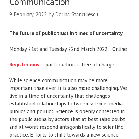
Communication
9 February, 2022
by
Dorina Stanculescu
The future of public trust in times of uncertainty
Monday 21st and Tuesday 22nd March 2022 | Online
Register now
– participation is free of charge.
While science communication may be more
important than ever, it is also more challenging. We
live in a time of uncertainty that challenges
established relationships between science, media,
publics and politics. Science is openly contested in
the public arena by actors that at best raise doubt
and at worst respond antagonistically to scientific
practice. Efforts to shift towards a new science