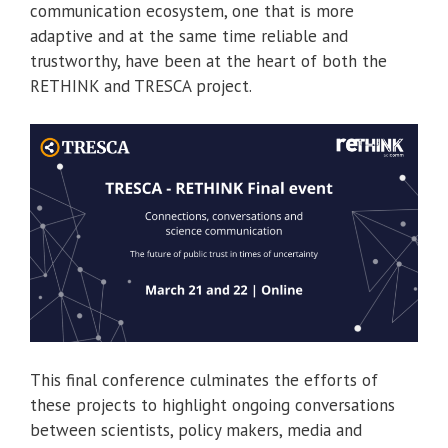
communication ecosystem, one that is more
adaptive and at the same time reliable and
trustworthy, have been at the heart of both the
RETHINK and TRESCA project.
This final conference culminates the efforts of
these projects to highlight ongoing conversations
between scientists, policy makers, media and