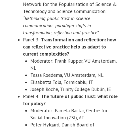
Network for the Popularization of Science &
Technology and Science Communication:
“Rethinking public trust in science
communication: paradigm shifts in
transformation, reflection and practice”
Panel 3:
Transformation and reflection: how
can reflective practice help us adapt to
current complexities?
Moderator: Frank Kupper, VU Amsterdam,
NL
Tessa Roedema, VU Amsterdam, NL
Elisabetta Tola, Formicablu, IT
Joseph Roche, Trinity College Dublin, IE
Panel 4:
The future of public trust: what role
for policy?
Moderator: Pamela Bartar, Centre for
Social Innovation (ZSI), AT
Peter Hylgard, Danish Board of